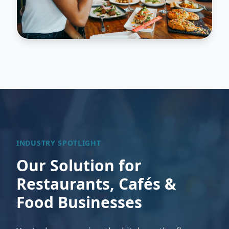
INDUSTRY SPOTLIGHT
Our Solution for
Restaurants, Cafés &
Food Businesses