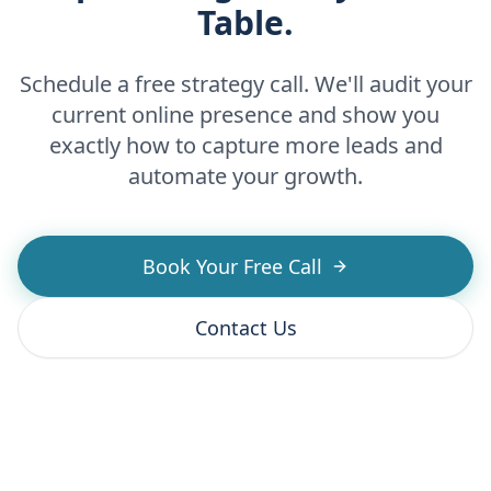
Table.
Schedule a free strategy call. We'll audit your
current online presence and show you
exactly how to capture more leads and
automate your growth.
Book Your Free Call
Contact Us