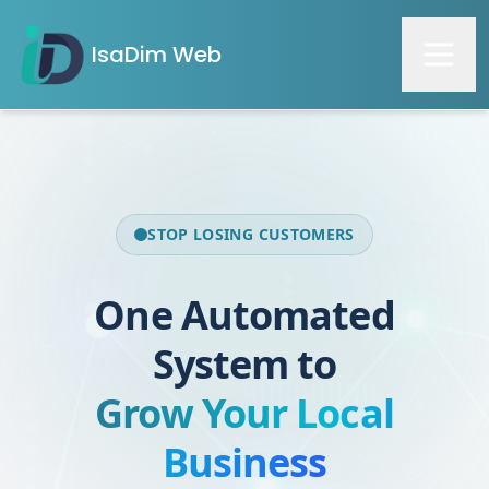
IsaDim Web
STOP LOSING CUSTOMERS
One Automated
System to
Grow Your Local
Business