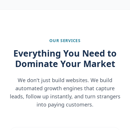
OUR SERVICES
Everything You Need to
Dominate Your Market
We don't just build websites. We build
automated growth engines that capture
leads, follow up instantly, and turn strangers
into paying customers.