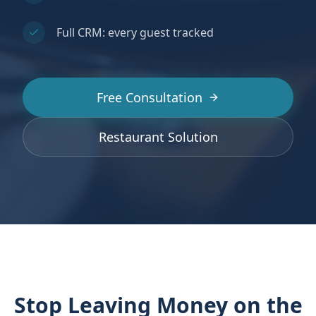
Full CRM: every guest tracked
Free Consultation
Restaurant Solution
Stop Leaving Money on the