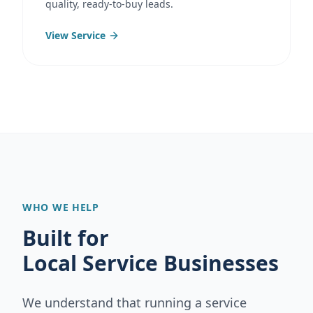
quality, ready-to-buy leads.
View Service
WHO WE HELP
Built for
Local Service Businesses
We understand that running a service