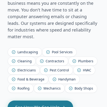
business means you are constantly on the
move. You don't have time to sit at a
computer answering emails or chasing
leads. Our systems are designed specifically
for industries where speed and reliability
matter most.
Landscaping
Pool Services
Cleaning
Contractors
Plumbers
Electricians
Pest Control
HVAC
Food & Beverage
Handyman
Roofing
Mechanics
Body Shops