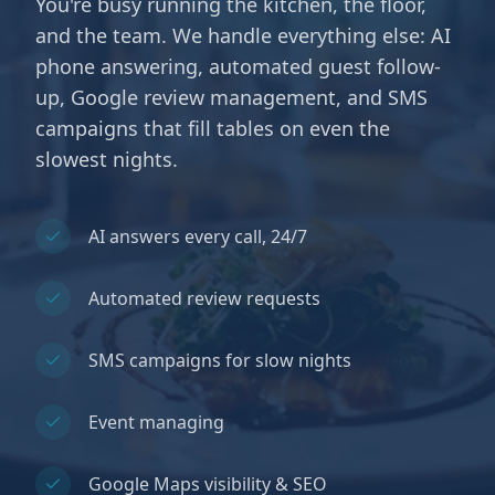
You're busy running the kitchen, the floor,
and the team. We handle everything else: AI
phone answering, automated guest follow-
up, Google review management, and SMS
campaigns that fill tables on even the
slowest nights.
AI answers every call, 24/7
Automated review requests
SMS campaigns for slow nights
Event managing
Google Maps visibility & SEO