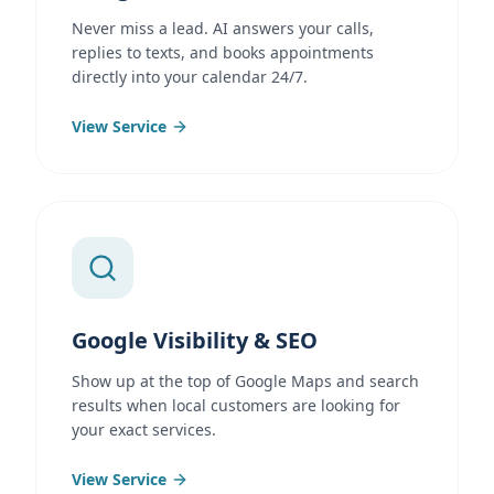
Never miss a lead. AI answers your calls,
replies to texts, and books appointments
directly into your calendar 24/7.
View Service
Google Visibility & SEO
Show up at the top of Google Maps and search
results when local customers are looking for
your exact services.
View Service