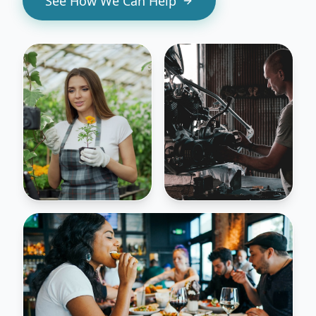
See How We Can Help