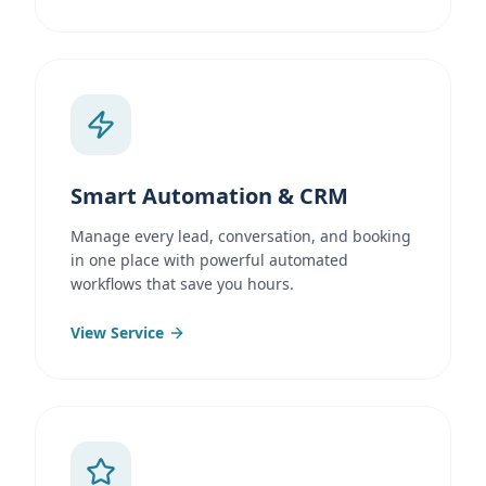
Smart Automation & CRM
Manage every lead, conversation, and booking
in one place with powerful automated
workflows that save you hours.
View Service