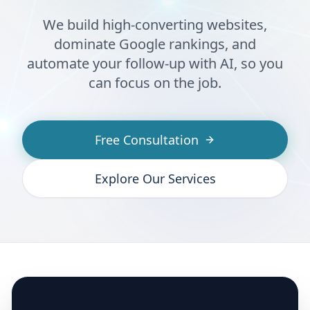
We build high-converting websites,
dominate Google rankings, and
automate your follow-up with AI, so you
can focus on the job.
Free Consultation
Explore Our Services