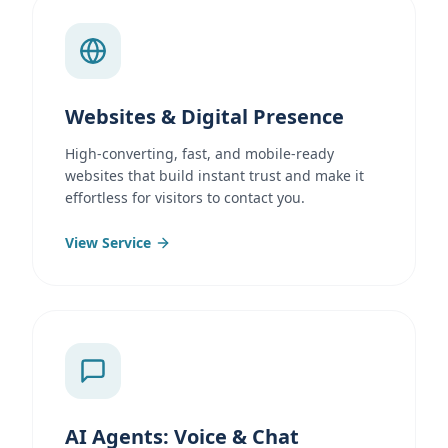
Websites & Digital Presence
High-converting, fast, and mobile-ready
websites that build instant trust and make it
effortless for visitors to contact you.
View Service
AI Agents: Voice & Chat