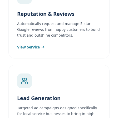
Reputation & Reviews
Automatically request and manage 5-star
Google reviews from happy customers to build
trust and outshine competitors.
View Service
Lead Generation
Targeted ad campaigns designed specifically
for local service businesses to bring in high-