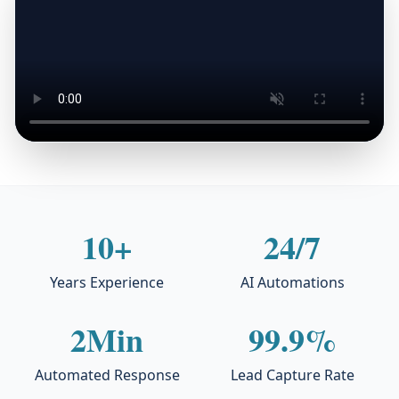
10+
24/7
Years Experience
AI Automations
2Min
99.9%
Automated Response
Lead Capture Rate